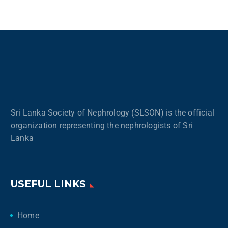
Sri Lanka Society of Nephrology (SLSON) is the official
organization representing the nephrologists of Sri
Lanka
USEFUL LINKS
Home