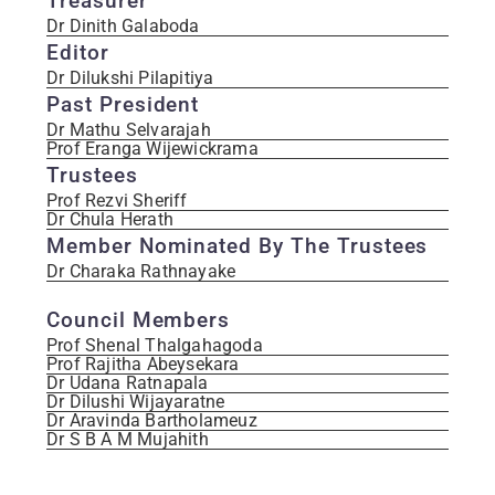
Treasurer
Dr Dinith Galaboda
Editor
Dr Dilukshi Pilapitiya
Past President
Dr Mathu Selvarajah
Prof Eranga Wijewickrama
Trustees
Prof Rezvi Sheriff
Dr Chula Herath
Member Nominated By The Trustees
Dr Charaka Rathnayake
Council Members
Prof Shenal Thalgahagoda
Prof Rajitha Abeysekara
Dr Udana Ratnapala
Dr Dilushi Wijayaratne
Dr Aravinda Bartholameuz
Dr S B A M Mujahith