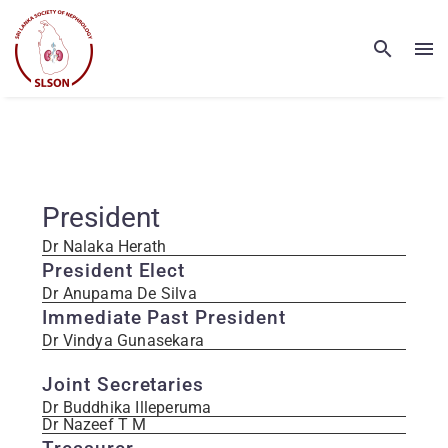
President
Dr Nalaka Herath
President Elect
Dr Anupama De Silva
Immediate Past President
Dr Vindya Gunasekara
Joint Secretaries
Dr Buddhika Illeperuma
Dr Nazeef T M