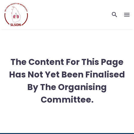
The Content For This Page
Has Not Yet Been Finalised
By The Organising
Committee.