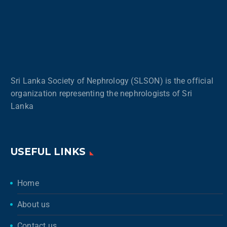
Sri Lanka Society of Nephrology (SLSON) is the official
organization representing the nephrologists of Sri
Lanka
USEFUL LINKS
Home
About us
Contact us