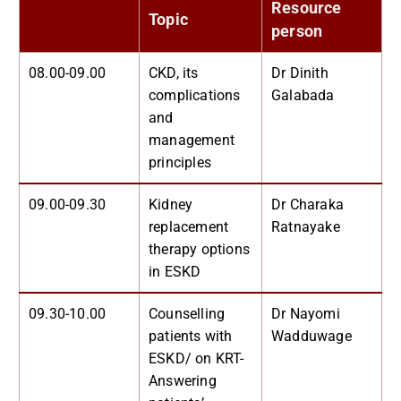
Resource
Topic
person
08.00-09.00
CKD, its
Dr Dinith
complications
Galabada
and
management
principles
09.00-09.30
Kidney
Dr Charaka
replacement
Ratnayake
therapy options
in ESKD
09.30-10.00
Counselling
Dr Nayomi
patients with
Wadduwage
ESKD/ on KRT-
Answering