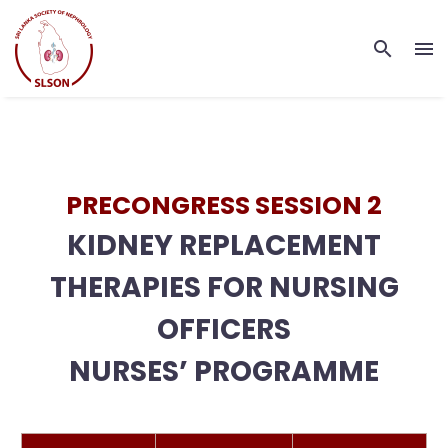
PRECONGRESS SESSION 2
KIDNEY REPLACEMENT
THERAPIES FOR NURSING
OFFICERS
NURSES’ PROGRAMME