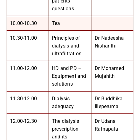
patients’
questions
10.00-10.30
Tea
10.30-11.00
Principles of
Dr Nadeesha
dialysis and
Nishanthi
ultrafiltration
11.00-12.00
HD and PD –
Dr Mohamed
Equipment and
Mujahith
solutions
11.30-12.00
Dialysis
Dr Buddhika
adequacy
Illeperuma
12.00-12.30
The dialysis
Dr Udana
prescription
Ratnapala
and its