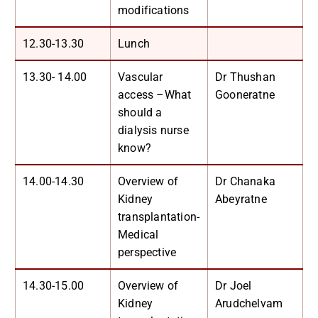
modifications
12.30-13.30
Lunch
13.30- 14.00
Vascular
Dr Thushan
access –What
Gooneratne
should a
dialysis nurse
know?
14.00-14.30
Overview of
Dr Chanaka
Kidney
Abeyratne
transplantation-
Medical
perspective
14.30-15.00
Overview of
Dr Joel
Kidney
Arudchelvam