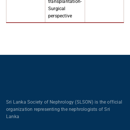
transplantation-
Surgical
perspective
Sri Lanka Society of Nephrology (SLSON) is the official
organization representing the nephrologists of Sri
Lanka