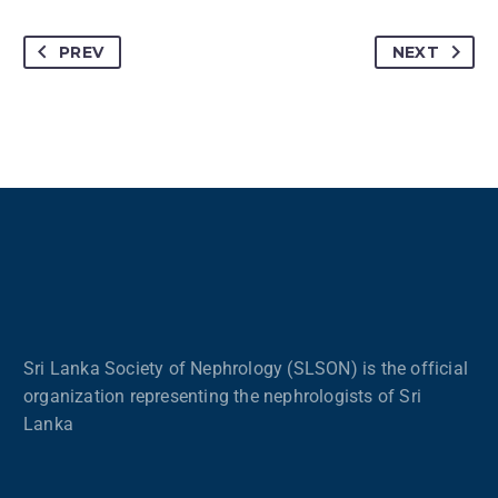
PREV
NEXT
Sri Lanka Society of Nephrology (SLSON) is the official
organization representing the nephrologists of Sri
Lanka