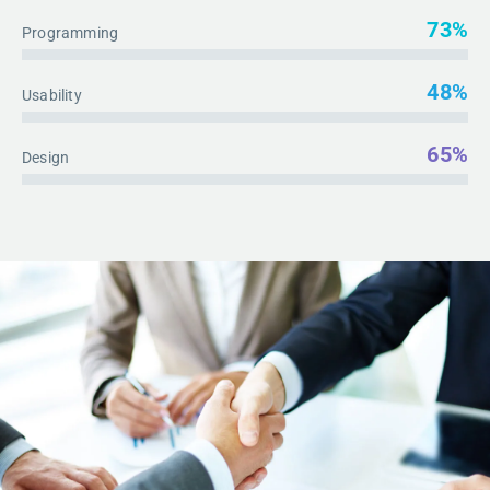
73%
Programming
48%
Usability
65%
Design