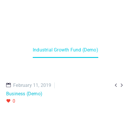
Home
Projects (Demo)
Industrial Growth Fund (Demo)


February 11, 2019
Business (Demo)
0