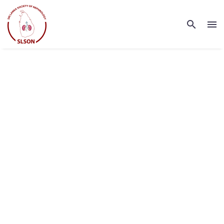
INDUSTRIAL
GROWTH FUND
(DEMO)
Lorem ipsum dolor sit amet ipsum