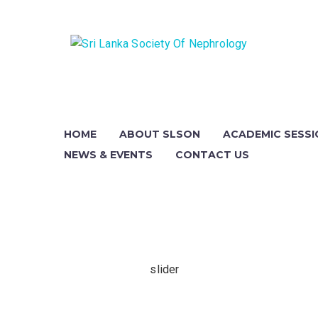
day-
HOME
ABOUT SLSON
ACADEMIC SESS
ay
0 AM -
NEWS & EVENTS
CONTACT US
0 PM