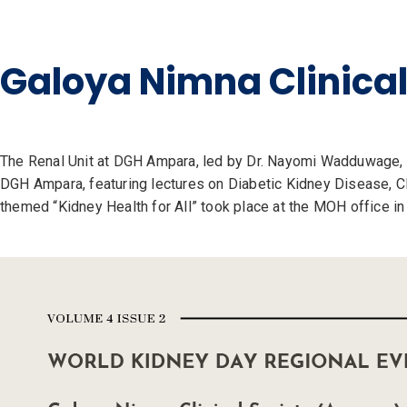
Galoya Nimna Clinica
The Renal Unit at DGH Ampara, led by Dr. Nayomi Wadduwage, 
DGH Ampara, featuring lectures on Diabetic Kidney Disease, CK
themed “Kidney Health for All” took place at the MOH office i