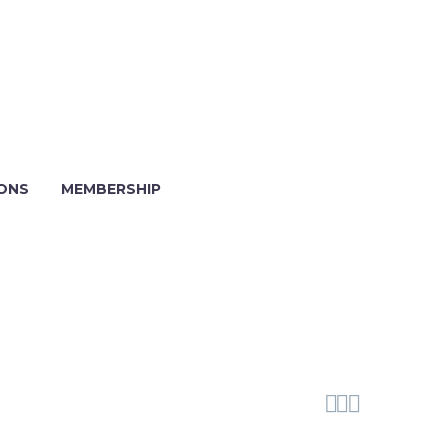
IONS
MEMBERSHIP


