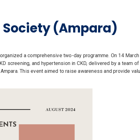
l Society (Ampara)
organized a comprehensive two-day programme. On 14 March 20
D screening, and hypertension in CKD, delivered by a team of c
n Ampara. This event aimed to raise awareness and provide valu