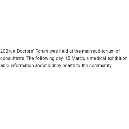
24, a Doctors’ Forum was held at the main auditorium of
onsultants. The following day, 15 March, a medical exhibition
able information about kidney health to the community.