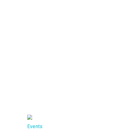
Call us now
Monday-Friday
+94 763 363 141
9:00 AM - 5:00 PM
Call us
Mon
now
Frid
+94 77
9:0
298 8870
5:0
Events